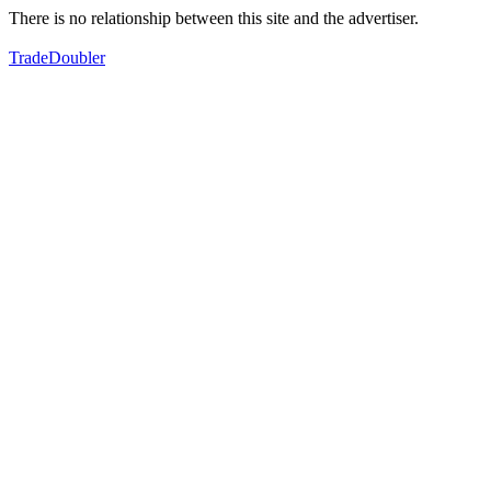
There is no relationship between this site and the advertiser.
TradeDoubler