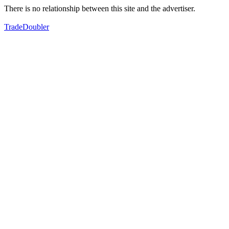
There is no relationship between this site and the advertiser.
TradeDoubler