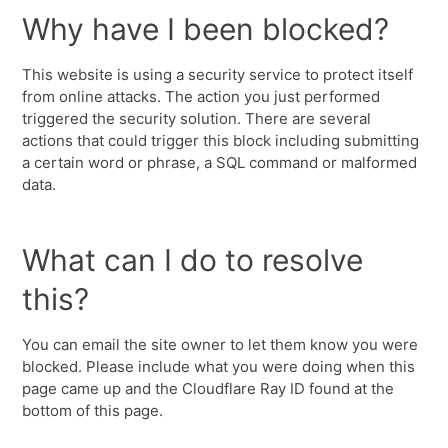
Why have I been blocked?
This website is using a security service to protect itself
from online attacks. The action you just performed
triggered the security solution. There are several
actions that could trigger this block including submitting
a certain word or phrase, a SQL command or malformed
data.
What can I do to resolve
this?
You can email the site owner to let them know you were
blocked. Please include what you were doing when this
page came up and the Cloudflare Ray ID found at the
bottom of this page.