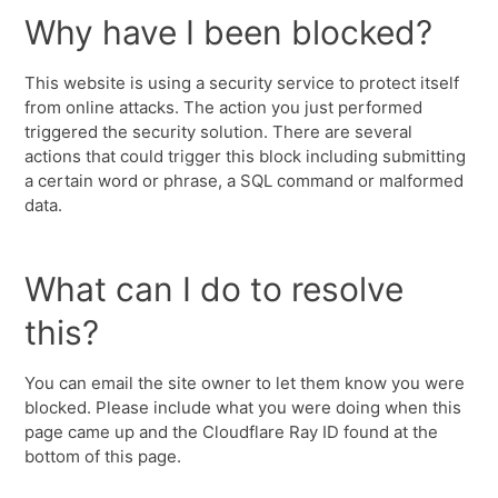
Why have I been blocked?
This website is using a security service to protect itself
from online attacks. The action you just performed
triggered the security solution. There are several
actions that could trigger this block including submitting
a certain word or phrase, a SQL command or malformed
data.
What can I do to resolve
this?
You can email the site owner to let them know you were
blocked. Please include what you were doing when this
page came up and the Cloudflare Ray ID found at the
bottom of this page.