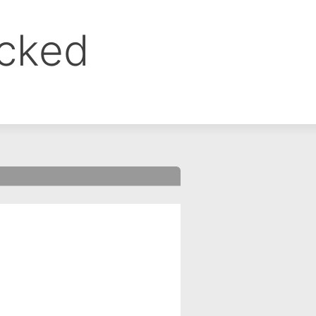
ocked